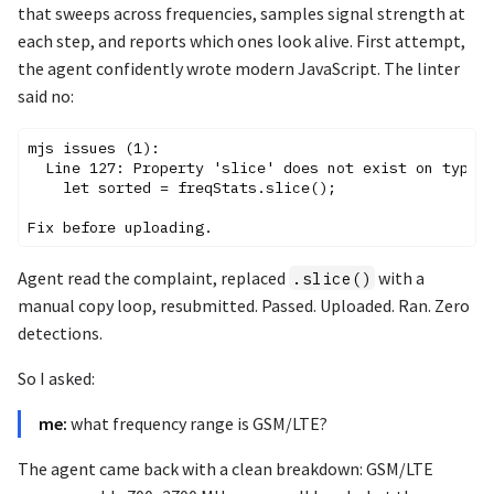
that sweeps across frequencies, samples signal strength at
each step, and reports which ones look alive. First attempt,
the agent confidently wrote modern JavaScript. The linter
said no:
mjs issues (1):

  Line 127: Property 'slice' does not exist on type '
    let sorted = freqStats.slice();

Agent read the complaint, replaced
with a
.slice()
manual copy loop, resubmitted. Passed. Uploaded. Ran. Zero
detections.
So I asked:
me:
what frequency range is GSM/LTE?
The agent came back with a clean breakdown: GSM/LTE