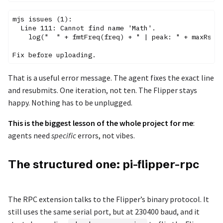
mjs issues (1):

  Line 111: Cannot find name 'Math'.

    log("  " + fmtFreq(freq) + " | peak: " + maxRssi.
That is a useful error message. The agent fixes the exact line
and resubmits. One iteration, not ten. The Flipper stays
happy. Nothing has to be unplugged.
This is the biggest lesson of the whole project for me
:
agents need
specific
errors, not vibes.
The structured one: pi-flipper-rpc
The RPC extension talks to the Flipper’s binary protocol. It
still uses the same serial port, but at 230400 baud, and it