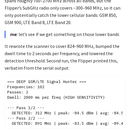
spans roughly 700–2700 MHz across all bands, but the
Flipper’s SubGHz radio only covers ~300–960 MHz, so it can
only potentially catch the lower cellular bands: GSM 850,
GSM 900, LTE Band 8, LTE Band 20.
me:
let’s see if we get something on those lower bands
It rewrote the scanner to cover 824–960 MHz, bumped the
dwell time to 2 seconds per frequency, and lowered the
detection threshold. Second run, the Flipper printed this,
verbatim from the serial output:
=== DEEP GSM/LTE Signal Hunter ===

Frequencies: 102

Passes: 2

Dwell: 2000 ms per freq (HIGH SENSITIVITY)

--- Pass 1/2 ---

  DETECTED: 312 MHz | peak: -84.5 dBm | avg: -84.5 dB
--- Pass 2/2 ---
