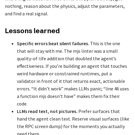
nothing, reason about the physics, adjust the parameters,
and find a real signal.
Lessons learned
Specific errors beat silent failures.
This is the one
that will stay with me. The mjs linter was a small
quality-of-life addition that doubled the agent’s
effectiveness. If you’re building an agent that touches
weird hardware or constrained runtimes, put a
validator in front of it that returns exact, actionable
errors. “It didn’t work” makes LLMs panic; “line 46 uses
a function mjs doesn’t have” makes them fix their
code.
LLMs read text, not pictures.
Prefer surfaces that
hand the agent clean text. Reserve visual surfaces (like
the RPC screen dump) for the moments you actually
need them.