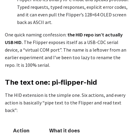
Typed requests, typed responses, explicit error codes,
and it can even pull the Flipper’s 128×64 OLED screen
back as ASCII art.
One quick naming confession:
the HID repo isn’t actually
USB HID.
The Flipper exposes itself as a USB-CDC serial
device, a “virtual COM port”. The name is a leftover from an
earlier experiment and I’ve been too lazy to rename the
repo. It is 100% serial.
The text one: pi-flipper-hid
The HID extension is the simple one. Six actions, and every
action is basically “pipe text to the Flipper and read text
back”:
Action
What it does