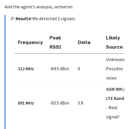
And the agent’s analysis, verbatim:
🎉
Results!
We detected 2 signals:
Peak
Likely
Frequency
Delta
RSSI
Source
Unknown /
312 MHz
-84.5 dBm
0
Possible
noise
GSM 900 /
LTE Band 8
891 MHz
-83.5 dBm
5.8
- Real
signal!