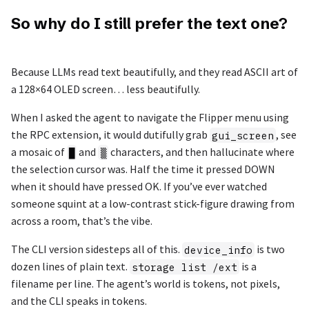
So why do I still prefer the text one?
Because LLMs read text beautifully, and they read ASCII art of
a 128×64 OLED screen… less beautifully.
When I asked the agent to navigate the Flipper menu using
the RPC extension, it would dutifully grab
, see
gui_screen
a mosaic of
and
characters, and then hallucinate where
█
▒
the selection cursor was. Half the time it pressed DOWN
when it should have pressed OK. If you’ve ever watched
someone squint at a low-contrast stick-figure drawing from
across a room, that’s the vibe.
The CLI version sidesteps all of this.
is two
device_info
dozen lines of plain text.
is a
storage list /ext
filename per line. The agent’s world is tokens, not pixels,
and the CLI speaks in tokens.