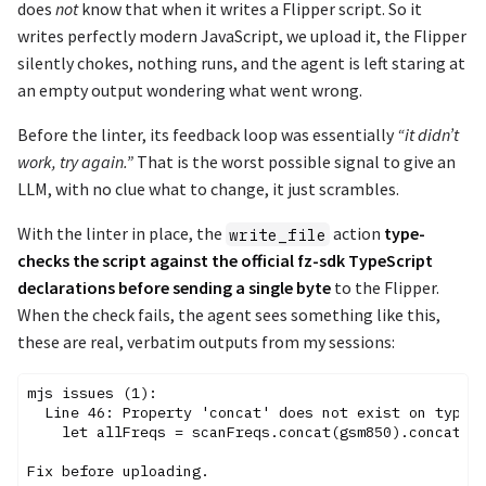
does
not
know that when it writes a Flipper script. So it
writes perfectly modern JavaScript, we upload it, the Flipper
silently chokes, nothing runs, and the agent is left staring at
an empty output wondering what went wrong.
Before the linter, its feedback loop was essentially
“it didn’t
work, try again.”
That is the worst possible signal to give an
LLM, with no clue what to change, it just scrambles.
With the linter in place, the
action
type-
write_file
checks the script against the official fz-sdk TypeScript
declarations before sending a single byte
to the Flipper.
When the check fails, the agent sees something like this,
these are real, verbatim outputs from my sessions:
mjs issues (1):

  Line 46: Property 'concat' does not exist on type '
    let allFreqs = scanFreqs.concat(gsm850).concat(gs