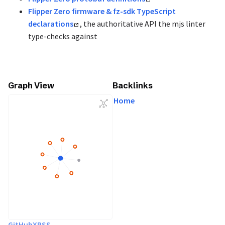
Flipper Zero firmware & fz-sdk TypeScript
declarations
, the authoritative API the mjs linter
type-checks against
Graph View
Backlinks
Home
GitHub
X
RSS