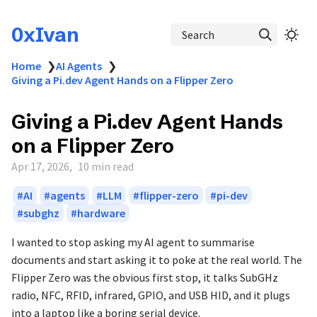
0xIvan
Search
Home
❯
AI Agents
❯
Giving a Pi.dev Agent Hands on a Flipper Zero
Giving a Pi.dev Agent Hands
on a Flipper Zero
Apr 17, 2026
10 min read
AI
agents
LLM
flipper-zero
pi-dev
subghz
hardware
I wanted to stop asking my AI agent to summarise
documents and start asking it to poke at the real world. The
Flipper Zero was the obvious first stop, it talks SubGHz
radio, NFC, RFID, infrared, GPIO, and USB HID, and it plugs
into a laptop like a boring serial device.