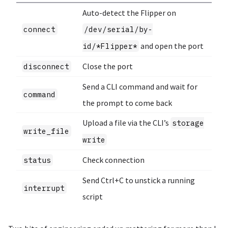
Auto-detect the Flipper on
connect
/dev/serial/by-
and open the port
id/*Flipper*
Close the port
disconnect
Send a CLI command and wait for
command
the prompt to come back
Upload a file via the CLI’s
storage
write_file
write
Check connection
status
Send Ctrl+C to unstick a running
interrupt
script