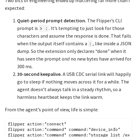
Two bits of engineering ended up mattering far more than I
expected:
Quiet-period prompt detection.
The Flipper’s CLI
prompt is
. It’s tempting to just look for those
> :
characters and assume the response is done. That fails
when the output itself contains a
, like inside a JSON
:
dump. So the extension only declares “done” when it
has seen the prompt
and
no new bytes have arrived for
300 ms.
30-second keepalive.
A USB CDC serial link will happily
go to sleep if nothing moves across it for a while. The
agent doesn’t always talk in a steady rhythm, so a
harmless heartbeat keeps the link warm.
From the agent’s point of view, life is simple:
flipper action:"connect"

flipper action:"command" command:"device_info"

flipper action:"command" command:"storage list /ext"
