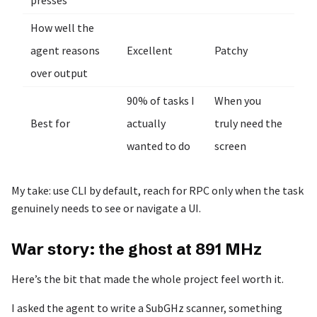
presses
How well the
agent reasons
Excellent
Patchy
over output
90% of tasks I
When you
Best for
actually
truly need the
wanted to do
screen
My take: use CLI by default, reach for RPC only when the task
genuinely needs to see or navigate a UI.
War story: the ghost at 891 MHz
Here’s the bit that made the whole project feel worth it.
I asked the agent to write a SubGHz scanner, something