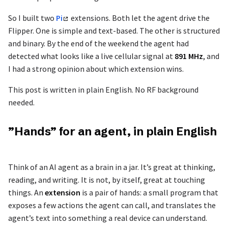
So I built two
Pi
extensions. Both let the agent drive the
Flipper. One is simple and text-based. The other is structured
and binary. By the end of the weekend the agent had
detected what looks like a live cellular signal at
891 MHz
, and
I had a strong opinion about which extension wins.
This post is written in plain English. No RF background
needed.
”Hands” for an agent, in plain English
Think of an AI agent as a brain in a jar. It’s great at thinking,
reading, and writing. It is not, by itself, great at touching
things. An
extension
is a pair of hands: a small program that
exposes a few actions the agent can call, and translates the
agent’s text into something a real device can understand.