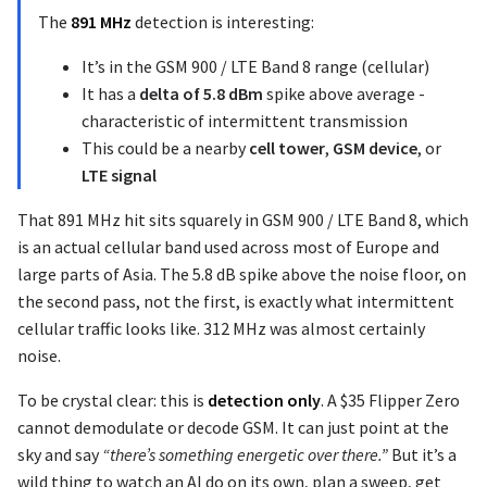
The
891 MHz
detection is interesting:
It’s in the GSM 900 / LTE Band 8 range (cellular)
It has a
delta of 5.8 dBm
spike above average -
characteristic of intermittent transmission
This could be a nearby
cell tower
,
GSM device
, or
LTE signal
That 891 MHz hit sits squarely in GSM 900 / LTE Band 8, which
is an actual cellular band used across most of Europe and
large parts of Asia. The 5.8 dB spike above the noise floor, on
the second pass, not the first, is exactly what intermittent
cellular traffic looks like. 312 MHz was almost certainly
noise.
To be crystal clear: this is
detection only
. A $35 Flipper Zero
cannot demodulate or decode GSM. It can just point at the
sky and say
“there’s something energetic over there.”
But it’s a
wild thing to watch an AI do on its own, plan a sweep, get