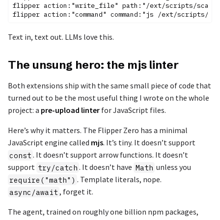
flipper action:"write_file" path:"/ext/scripts/scanne
Text in, text out. LLMs love this.
The unsung hero: the mjs linter
Both extensions ship with the same small piece of code that
turned out to be the most useful thing I wrote on the whole
project: a
pre-upload linter
for JavaScript files.
Here’s why it matters. The Flipper Zero has a minimal
JavaScript engine called
mjs
. It’s tiny. It doesn’t support
. It doesn’t support arrow functions. It doesn’t
const
support
. It doesn’t have
unless you
try/catch
Math
. Template literals, nope.
require("math")
, forget it.
async/await
The agent, trained on roughly one billion npm packages,