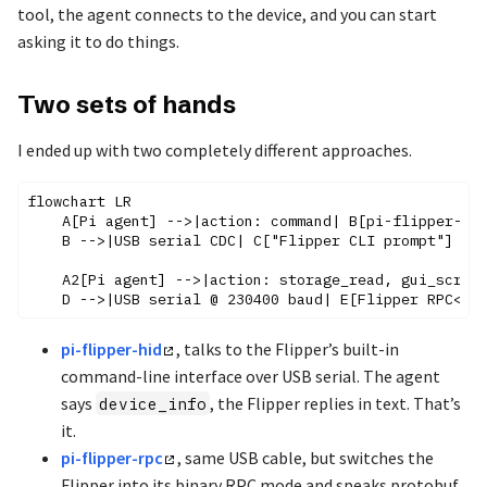
tool, the agent connects to the device, and you can start
asking it to do things.
Two sets of hands
I ended up with two completely different approaches.
flowchart LR

    A[Pi agent] -->|action: command| B[pi-flipper-hid
    B -->|USB serial CDC| C["Flipper CLI prompt"]

    A2[Pi agent] -->|action: storage_read, gui_screen
pi-flipper-hid
, talks to the Flipper’s built-in
command-line interface over USB serial. The agent
says
, the Flipper replies in text. That’s
device_info
it.
pi-flipper-rpc
, same USB cable, but switches the
Flipper into its binary RPC mode and speaks protobuf.