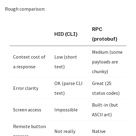
Rough comparison:
RPC
HID (CLI)
(protobuf)
Medium (some
Context cost of
Low (short
payloads are
a response
text)
chunky)
OK (parse CLI
Great (25
Error clarity
text)
status codes)
Built-in (but
Screen access
Impossible
ASCII art)
Remote button
Not really
Native