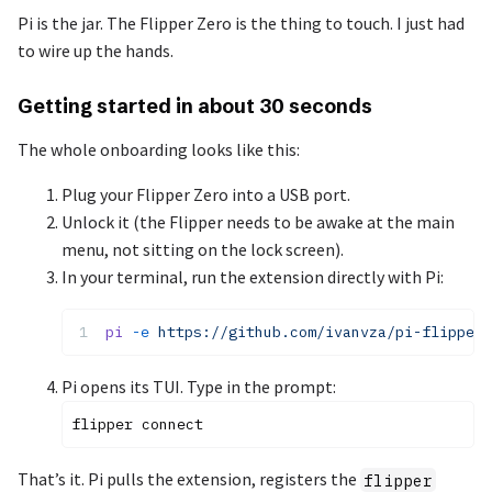
Pi is the jar. The Flipper Zero is the thing to touch. I just had
to wire up the hands.
Getting started in about 30 seconds
The whole onboarding looks like this:
Plug your Flipper Zero into a USB port.
Unlock it (the Flipper needs to be awake at the main
menu, not sitting on the lock screen).
In your terminal, run the extension directly with Pi:
pi
 -e
 https://github.com/ivanvza/pi-flipper-
Pi opens its TUI. Type in the prompt:
That’s it. Pi pulls the extension, registers the
flipper