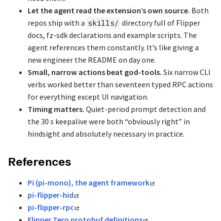
Let the agent read the extension’s own source.
Both
repos ship with a
directory full of Flipper
skills/
docs, fz-sdk declarations and example scripts. The
agent references them constantly. It’s like giving a
new engineer the README on day one.
Small, narrow actions beat god-tools.
Six narrow CLI
verbs worked better than seventeen typed RPC actions
for everything except UI navigation.
Timing matters.
Quiet-period prompt detection and
the 30 s keepalive were both “obviously right” in
hindsight and absolutely necessary in practice.
References
Pi (pi-mono), the agent framework
pi-flipper-hid
pi-flipper-rpc
Flipper Zero protobuf definitions