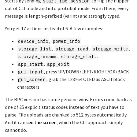
starts by sending
to flip the Flipper
start_rpc_session
out of CLI mode and into protobuf mode. From there, every
message is length-prefixed (varint) and strongly typed.
You get 17 actions instead of 6. A few examples:
,
device_info
power_info
,
,
,
storage_list
storage_read
storage_write
,
…
storage_rename
storage_stat
,
app_start
app_exit
, press UP/DOWN/LEFT/RIGHT/OK/BACK
gui_input
, grab the 128×64 OLED as ASCII block
gui_screen
characters
The RPC version has some genuine wins. Errors come back as
one of 25 explicit status codes instead of text you have to
parse. File uploads are chunked to 512 bytes automatically.
And it can
see the screen
, which the CLI approach simply
cannot do.