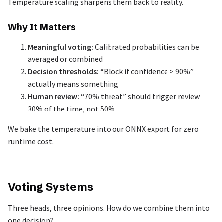
Temperature scaling sharpens them back to reality.
Why It Matters
Meaningful voting:
Calibrated probabilities can be
averaged or combined
Decision thresholds:
“Block if confidence > 90%”
actually means something
Human review:
“70% threat” should trigger review
30% of the time, not 50%
We bake the temperature into our ONNX export for zero
runtime cost.
Voting Systems
Three heads, three opinions. How do we combine them into
one decision?