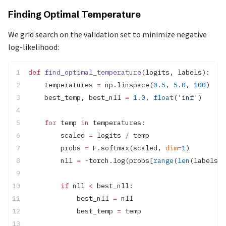
Finding Optimal Temperature
We grid search on the validation set to minimize negative
log-likelihood:
def
 find_optimal_temperature
(logits, labels):
    temperatures 
=
 np.linspace(
0.5
, 
5.0
, 
100
)
    best_temp, best_nll 
=
 1.0
, 
float
(
'inf'
)
    for
 temp 
in
 temperatures:
        scaled 
=
 logits 
/
 temp
        probs 
=
 F.softmax(scaled, 
dim
=
1
)
        nll 
=
 -
torch.log(probs[
range
(
len
(labels))
        if
 nll 
<
 best_nll:
            best_nll 
=
 nll
            best_temp 
=
 temp