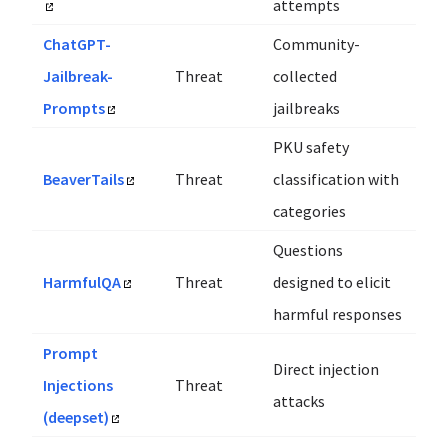
attempts
ChatGPT-
Community-
Jailbreak-
Threat
collected
Prompts
jailbreaks
PKU safety
BeaverTails
Threat
classification with
categories
Questions
HarmfulQA
Threat
designed to elicit
harmful responses
Prompt
Direct injection
Injections
Threat
attacks
(deepset)