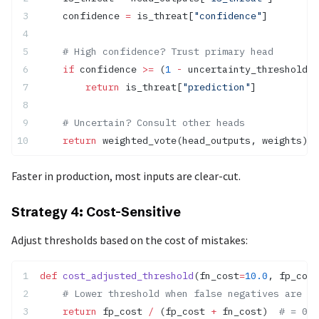
    confidence 
=
 is_threat[
"confidence"
]
    # High confidence? Trust primary head
    if
 confidence 
>=
 (
1
 -
 uncertainty_threshold):
        return
 is_threat[
"prediction"
]
    # Uncertain? Consult other heads
    return
 weighted_vote(head_outputs, weights)
Faster in production, most inputs are clear-cut.
Strategy 4: Cost-Sensitive
Adjust thresholds based on the cost of mistakes:
def
 cost_adjusted_threshold
(fn_cost
=
10.0
, fp_cost
    # Lower threshold when false negatives are co
    return
 fp_cost 
/
 (fp_cost 
+
 fn_cost)  
# = 0.0