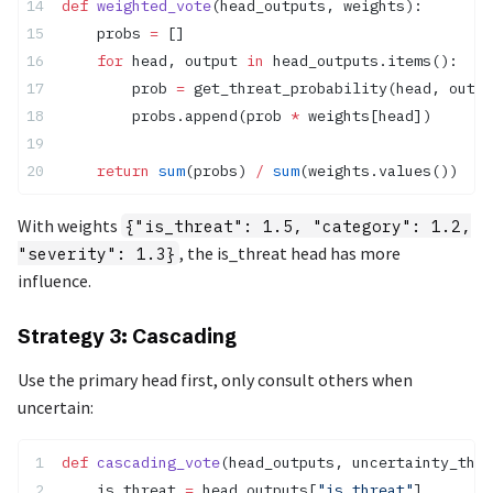
def
 weighted_vote
(head_outputs, weights):
    probs 
=
 []
    for
 head, output 
in
 head_outputs.items():
        prob 
=
 get_threat_probability(head, outpu
        probs.append(prob 
*
 weights[head])
    return
 sum
(probs) 
/
 sum
(weights.values())
With weights
{"is_threat": 1.5, "category": 1.2,
, the is_threat head has more
"severity": 1.3}
influence.
Strategy 3: Cascading
Use the primary head first, only consult others when
uncertain:
def
 cascading_vote
(head_outputs, uncertainty_thre
    is_threat 
=
 head_outputs[
"is_threat"
]