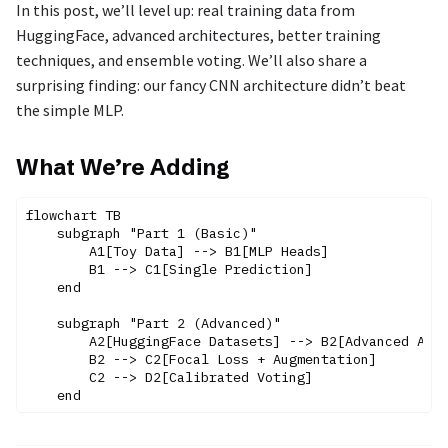
In this post, we’ll level up: real training data from
HuggingFace, advanced architectures, better training
techniques, and ensemble voting. We’ll also share a
surprising finding: our fancy CNN architecture didn’t beat
the simple MLP.
What We’re Adding
flowchart TB

    subgraph "Part 1 (Basic)"

        A1[Toy Data] --> B1[MLP Heads]

        B1 --> C1[Single Prediction]

    end

    subgraph "Part 2 (Advanced)"

        A2[HuggingFace Datasets] --> B2[Advanced Arch
        B2 --> C2[Focal Loss + Augmentation]

        C2 --> D2[Calibrated Voting]
