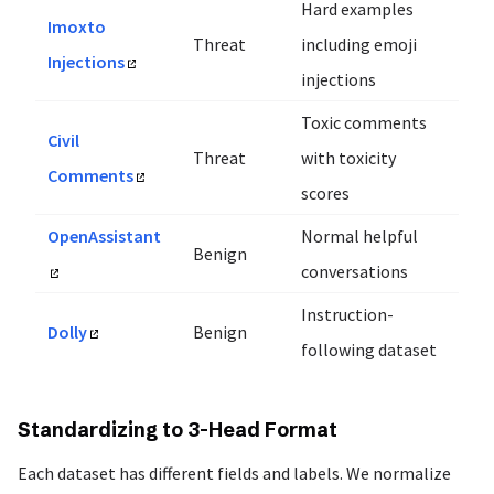
Hard examples
Imoxto
Threat
including emoji
Injections
injections
Toxic comments
Civil
Threat
with toxicity
Comments
scores
OpenAssistant
Normal helpful
Benign
conversations
Instruction-
Dolly
Benign
following dataset
Standardizing to 3-Head Format
Each dataset has different fields and labels. We normalize