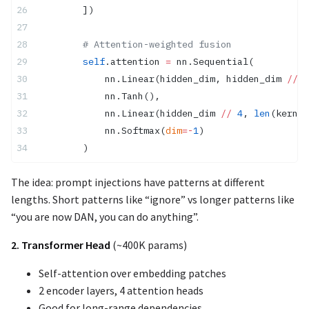
        ])
        # Attention-weighted fusion
        self
.attention 
=
 nn.Sequential(
            nn.Linear(hidden_dim, hidden_dim 
//
 4
            nn.Tanh(),
            nn.Linear(hidden_dim 
//
 4
, 
len
(kernel
            nn.Softmax(
dim
=-
1
)
        )
The idea: prompt injections have patterns at different
lengths. Short patterns like “ignore” vs longer patterns like
“you are now DAN, you can do anything”.
2. Transformer Head
(~400K params)
Self-attention over embedding patches
2 encoder layers, 4 attention heads
Good for long-range dependencies