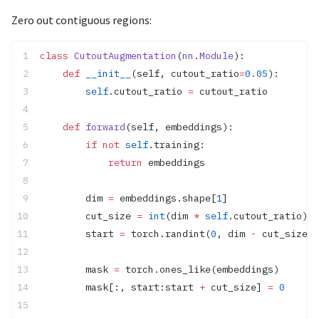
Zero out contiguous regions:
class
 CutoutAugmentation
(
nn
.
Module
):
    def
 __init__
(self, cutout_ratio
=
0.05
):
        self
.cutout_ratio 
=
 cutout_ratio
    def
 forward
(self, embeddings):
        if
 not
 self
.training:
            return
 embeddings
        dim 
=
 embeddings.shape[
1
]
        cut_size 
=
 int
(dim 
*
 self
.cutout_ratio)
        start 
=
 torch.randint(
0
, dim 
-
 cut_size, 
        mask 
=
 torch.ones_like(embeddings)
        mask[:, start:start 
+
 cut_size] 
=
 0