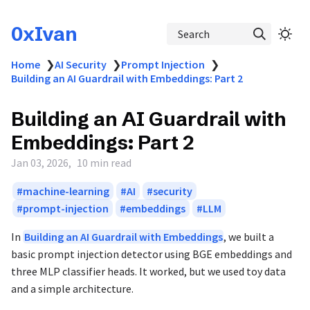
0xIvan
Search
Home
❯
AI Security
❯
Prompt Injection
❯
Building an AI Guardrail with Embeddings: Part 2
Building an AI Guardrail with
Embeddings: Part 2
Jan 03, 2026
10 min read
machine-learning
AI
security
prompt-injection
embeddings
LLM
In
Building an AI Guardrail with Embeddings
, we built a
basic prompt injection detector using BGE embeddings and
three MLP classifier heads. It worked, but we used toy data
and a simple architecture.