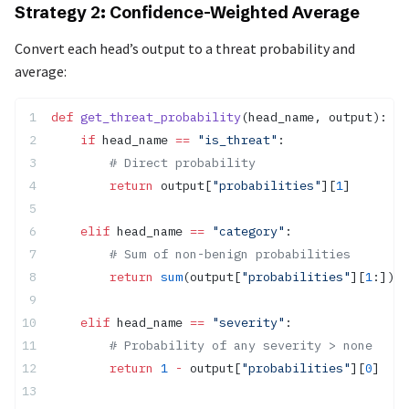
Strategy 2: Confidence-Weighted Average
Convert each head’s output to a threat probability and
average:
def
 get_threat_probability
(head_name, output):
    if
 head_name 
==
 "is_threat"
:
        # Direct probability
        return
 output[
"probabilities"
][
1
]
    elif
 head_name 
==
 "category"
:
        # Sum of non-benign probabilities
        return
 sum
(output[
"probabilities"
][
1
:])
    elif
 head_name 
==
 "severity"
:
        # Probability of any severity > none
        return
 1
 -
 output[
"probabilities"
][
0
]