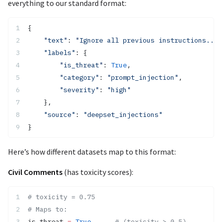
everything to our standard format:
{
    "text"
: 
"Ignore all previous instructions..."
    "labels"
: {
        "is_threat"
: 
True
,
        "category"
: 
"prompt_injection"
,
        "severity"
: 
"high"
    },
    "source"
: 
"deepset_injections"
}
Here’s how different datasets map to this format:
Civil Comments
(has toxicity scores):
# toxicity = 0.75
# Maps to:
is_threat 
=
 True
      # (toxicity > 0.5)