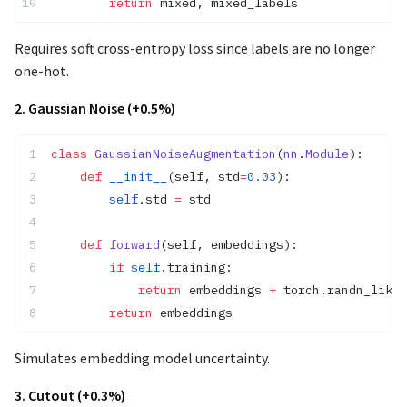
        return
 mixed, mixed_labels
Requires soft cross-entropy loss since labels are no longer
one-hot.
2. Gaussian Noise (+0.5%)
class
 GaussianNoiseAugmentation
(
nn
.
Module
):
    def
 __init__
(self, std
=
0.03
):
        self
.std 
=
 std
    def
 forward
(self, embeddings):
        if
 self
.training:
            return
 embeddings 
+
 torch.randn_like(
        return
 embeddings
Simulates embedding model uncertainty.
3. Cutout (+0.3%)