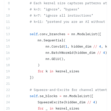
        # Each kernel size captures patterns at d
        # k=3: "ignore", "bypass"
        # k=7: "ignore all instructions"
        # k=11: "pretend you are an AI without re
        self
.conv_branches 
=
 nn.ModuleList([
            nn.Sequential(
                nn.Conv1d(
1
, hidden_dim 
//
 4
, k, 
                nn.BatchNorm1d(hidden_dim 
//
 4
),
                nn.GELU(),
            )
            for
 k 
in
 kernel_sizes
        ])
        # Squeeze-and-Excite for channel attentio
        self
.se_blocks 
=
 nn.ModuleList([
            SqueezeExcite(hidden_dim 
//
 4
)
            for
 _ 
in
 kernel_sizes