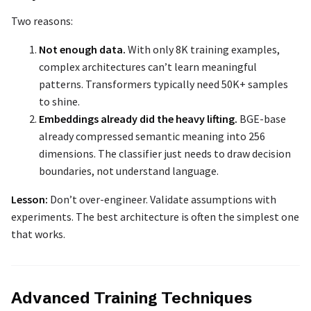
Two reasons:
Not enough data.
With only 8K training examples,
complex architectures can’t learn meaningful
patterns. Transformers typically need 50K+ samples
to shine.
Embeddings already did the heavy lifting.
BGE-base
already compressed semantic meaning into 256
dimensions. The classifier just needs to draw decision
boundaries, not understand language.
Lesson:
Don’t over-engineer. Validate assumptions with
experiments. The best architecture is often the simplest one
that works.
Advanced Training Techniques