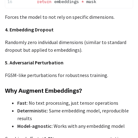
        return
 embeddings 
*
 mask
Forces the model to not rely on specific dimensions.
4. Embedding Dropout
Randomly zero individual dimensions (similar to standard
dropout but applied to embeddings).
5. Adversarial Perturbation
FGSM-like perturbations for robustness training.
Why Augment Embeddings?
Fast:
No text processing, just tensor operations
Deterministic:
Same embedding model, reproducible
results
Model-agnostic:
Works with any embedding model