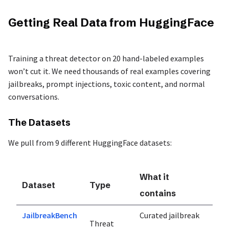
Getting Real Data from HuggingFace
Training a threat detector on 20 hand-labeled examples
won’t cut it. We need thousands of real examples covering
jailbreaks, prompt injections, toxic content, and normal
conversations.
The Datasets
We pull from 9 different HuggingFace datasets:
What it
Dataset
Type
contains
JailbreakBench
Curated jailbreak
Threat