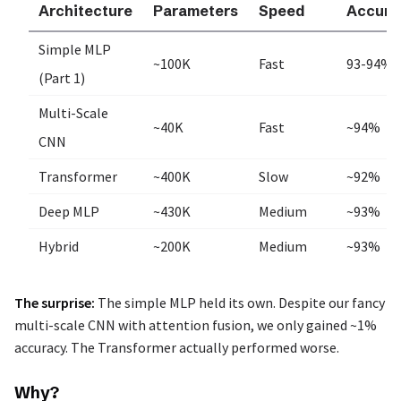
Architecture
Parameters
Speed
Accura
Simple MLP
~100K
Fast
93-94%
(Part 1)
Multi-Scale
~40K
Fast
~94%
CNN
Transformer
~400K
Slow
~92%
Deep MLP
~430K
Medium
~93%
Hybrid
~200K
Medium
~93%
The surprise:
The simple MLP held its own. Despite our fancy
multi-scale CNN with attention fusion, we only gained ~1%
accuracy. The Transformer actually performed worse.
Why?