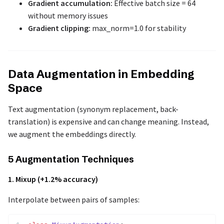
Gradient accumulation:
Effective batch size = 64
without memory issues
Gradient clipping:
max_norm=1.0 for stability
Data Augmentation in Embedding
Space
Text augmentation (synonym replacement, back-
translation) is expensive and can change meaning. Instead,
we augment the embeddings directly.
5 Augmentation Techniques
1. Mixup (+1.2% accuracy)
Interpolate between pairs of samples: