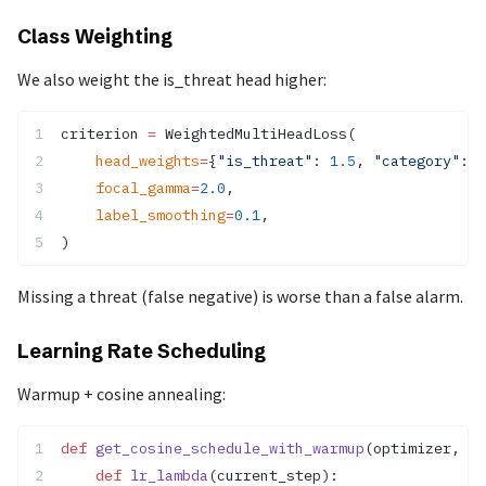
Class Weighting
We also weight the is_threat head higher:
criterion 
=
 WeightedMultiHeadLoss(
    head_weights
=
{
"is_threat"
: 
1.5
, 
"category"
: 
1
    focal_gamma
=
2.0
,
    label_smoothing
=
0.1
,
)
Missing a threat (false negative) is worse than a false alarm.
Learning Rate Scheduling
Warmup + cosine annealing:
def
 get_cosine_schedule_with_warmup
(optimizer, nu
    def
 lr_lambda
(current_step):