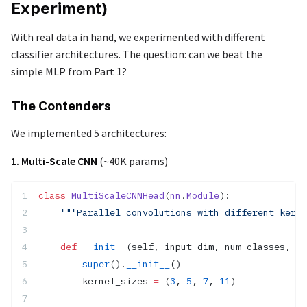
Experiment)
With real data in hand, we experimented with different
classifier architectures. The question: can we beat the
simple MLP from Part 1?
The Contenders
We implemented 5 architectures:
1. Multi-Scale CNN
(~40K params)
class
 MultiScaleCNNHead
(
nn
.
Module
):
    """Parallel convolutions with different kerne
    def
 __init__
(self, input_dim, num_classes, hi
        super
().
__init__
()
        kernel_sizes 
=
 (
3
, 
5
, 
7
, 
11
)