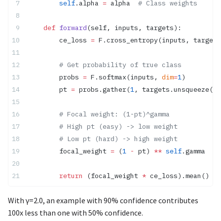
        self
.alpha 
=
 alpha  
# Class weights
    def
 forward
(self, inputs, targets):
        ce_loss 
=
 F.cross_entropy(inputs, targets
        # Get probability of true class
        probs 
=
 F.softmax(inputs, 
dim
=
1
)
        pt 
=
 probs.gather(
1
, targets.unsqueeze(
1
)
        # Focal weight: (1-pt)^gamma
        # High pt (easy) -> low weight
        # Low pt (hard) -> high weight
        focal_weight 
=
 (
1
 -
 pt) 
**
 self
.gamma
        return
 (focal_weight 
*
 ce_loss).mean()
With γ=2.0, an example with 90% confidence contributes
100x less than one with 50% confidence.