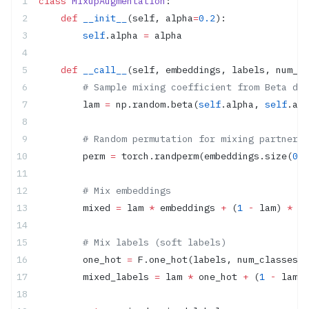
class
 MixupAugmentation
:
    def
 __init__
(self, alpha
=
0.2
):
        self
.alpha 
=
 alpha
    def
 __call__
(self, embeddings, labels, num_cl
        # Sample mixing coefficient from Beta dis
        lam 
=
 np.random.beta(
self
.alpha, 
self
.alp
        # Random permutation for mixing partners
        perm 
=
 torch.randperm(embeddings.size(
0
))
        # Mix embeddings
        mixed 
=
 lam 
*
 embeddings 
+
 (
1
 -
 lam) 
*
 em
        # Mix labels (soft labels)
        one_hot 
=
 F.one_hot(labels, num_classes).
        mixed_labels 
=
 lam 
*
 one_hot 
+
 (
1
 -
 lam) 