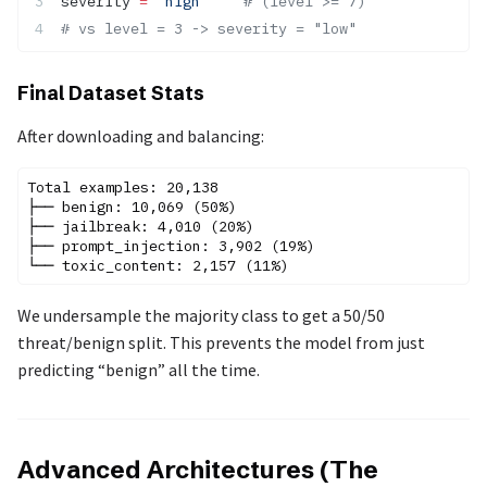
severity 
=
 "high"
    # (level >= 7)
# vs level = 3 -> severity = "low"
Final Dataset Stats
After downloading and balancing:
Total examples: 20,138

├── benign: 10,069 (50%)

├── jailbreak: 4,010 (20%)

├── prompt_injection: 3,902 (19%)

We undersample the majority class to get a 50/50
threat/benign split. This prevents the model from just
predicting “benign” all the time.
Advanced Architectures (The