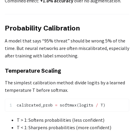
Combined effect:
+1.8% accuracy
over no augmentation.
Probability Calibration
A model that says “95% threat” should be wrong 5% of the
time. But neural networks are often miscalibrated, especially
after training with label smoothing.
Temperature Scaling
The simplest calibration method: divide logits by a learned
temperature T before softmax.
calibrated_prob 
=
 softmax(logits 
/
 T)
T > 1: Softens probabilities (less confident)
T < 1: Sharpens probabilities (more confident)