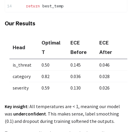
    return
 best_temp
Our Results
Optimal
ECE
ECE
Head
I
T
Before
After
is_threat
0.50
0.145
0.046
6
category
0.82
0.036
0.028
2
severity
0.59
0.130
0.026
8
Key insight:
All temperatures are < 1, meaning our model
was
underconfident
. This makes sense, label smoothing
(0.1) and dropout during training softened the outputs.