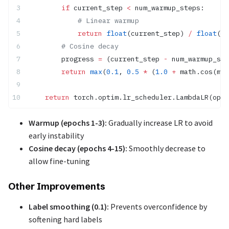
        if
 current_step 
<
 num_warmup_steps:
            # Linear warmup
            return
 float
(current_step) 
/
 float
(
ma
        # Cosine decay
        progress 
=
 (current_step 
-
 num_warmup_ste
        return
 max
(
0.1
, 
0.5
 *
 (
1.0
 +
 math.cos(mat
    return
 torch.optim.lr_scheduler.LambdaLR(opti
Warmup (epochs 1-3):
Gradually increase LR to avoid
early instability
Cosine decay (epochs 4-15):
Smoothly decrease to
allow fine-tuning
Other Improvements
Label smoothing (0.1):
Prevents overconfidence by
softening hard labels