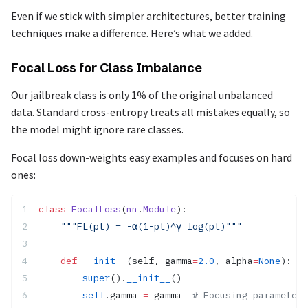
Even if we stick with simpler architectures, better training
techniques make a difference. Here’s what we added.
Focal Loss for Class Imbalance
Our jailbreak class is only 1% of the original unbalanced
data. Standard cross-entropy treats all mistakes equally, so
the model might ignore rare classes.
Focal loss down-weights easy examples and focuses on hard
ones:
class
 FocalLoss
(
nn
.
Module
):
    """FL(pt) = -α(1-pt)^γ log(pt)"""
    def
 __init__
(self, gamma
=
2.0
, alpha
=
None
):
        super
().
__init__
()
        self
.gamma 
=
 gamma  
# Focusing parameter