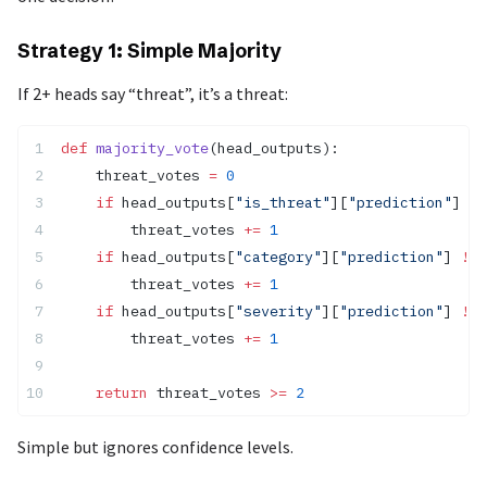
Strategy 1: Simple Majority
If 2+ heads say “threat”, it’s a threat:
def
 majority_vote
(head_outputs):
    threat_votes 
=
 0
    if
 head_outputs[
"is_threat"
][
"prediction"
] 
==
        threat_votes 
+=
 1
    if
 head_outputs[
"category"
][
"prediction"
] 
!=
 
        threat_votes 
+=
 1
    if
 head_outputs[
"severity"
][
"prediction"
] 
!=
 
        threat_votes 
+=
 1
    return
 threat_votes 
>=
 2
Simple but ignores confidence levels.