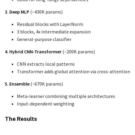
3. Deep MLP
(~430K params)
Residual blocks with LayerNorm
3 blocks, 4x intermediate expansion
General-purpose classifier
4. Hybrid CNN-Transformer
(~200K params)
CNN extracts local patterns
Transformer adds global attention via cross-attention
5. Ensemble
(~670K params)
Meta-learner combining multiple architectures
Input-dependent weighting
The Results