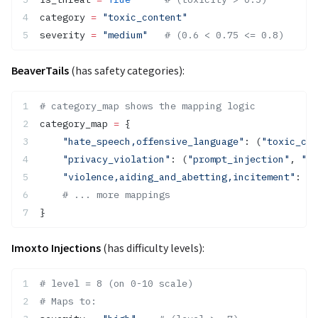
category 
=
 "toxic_content"
severity 
=
 "medium"
   # (0.6 < 0.75 <= 0.8)
BeaverTails
(has safety categories):
# category_map shows the mapping logic
category_map 
=
 {
    "hate_speech,offensive_language"
: (
"toxic_con
    "privacy_violation"
: (
"prompt_injection"
, 
"pr
    "violence,aiding_and_abetting,incitement"
: (
"
    # ... more mappings
}
Imoxto Injections
(has difficulty levels):
# level = 8 (on 0-10 scale)
# Maps to: