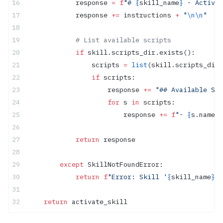
            response 
=
 f
"# 
{
skill_name
}
 - Activat
            response 
+=
 instructions 
+
 "
\n\n
"
            # List available scripts
            if
 skill.scripts_dir.exists():
                scripts 
=
 list
(skill.scripts_dir.
                if
 scripts:
                    response 
+=
 "## Available Scr
                    for
 s 
in
 scripts:
                        response 
+=
 f
"- 
{
s.name
}\
            return
 response
        except
 SkillNotFoundError:
            return
 f
"Error: Skill '
{
skill_name
}
' 
    return
 activate_skill