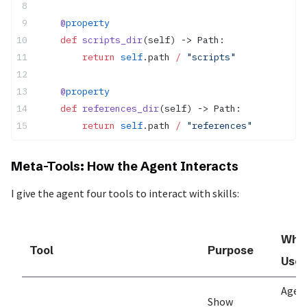
    @
property
    def
 scripts_dir
(self) -> Path:
        return
 self
.path 
/
 "scripts"
    @
property
    def
 references_dir
(self) -> Path:
        return
 self
.path 
/
 "references"
Meta-Tools: How the Agent Interacts
I give the agent four tools to interact with skills:
Whe
Tool
Purpose
Use
Agen
Show