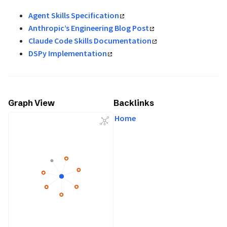
Agent Skills Specification
Anthropic’s Engineering Blog Post
Claude Code Skills Documentation
DSPy Implementation
Graph View
Backlinks
Home