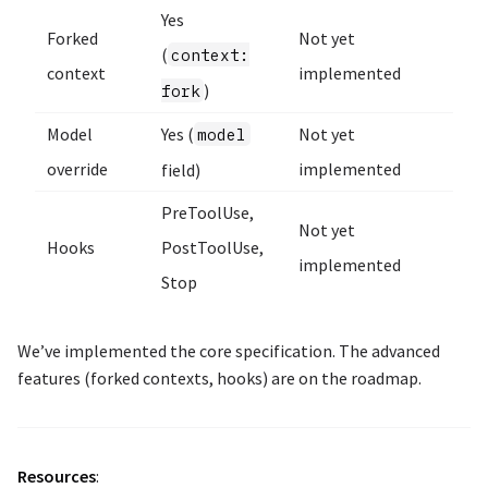
Yes
Forked
Not yet
(
context:
context
implemented
)
fork
Model
Yes (
Not yet
model
override
implemented
field)
PreToolUse,
Not yet
Hooks
PostToolUse,
implemented
Stop
We’ve implemented the core specification. The advanced
features (forked contexts, hooks) are on the roadmap.
Resources
: