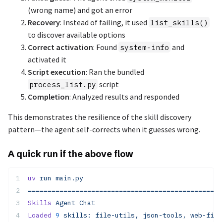
(wrong name) and got an error
Recovery
: Instead of failing, it used
list_skills()
to discover available options
Correct activation
: Found
and
system-info
activated it
Script execution
: Ran the bundled
script
process_list.py
Completion
: Analyzed results and responded
This demonstrates the resilience of the skill discovery
pattern—the agent self-corrects when it guesses wrong.
A quick run if the above flow
uv
 run
 main.py
=================================================
Skills
 Agent
 Chat
Loaded
 9
 skills:
 file-utils,
 json-tools,
 web-fing