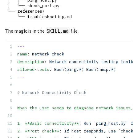
│   └── check_port.py

└── references/

The magic is in the
file:
SKILL.md
---
name
: 
network-check
description
: 
Network connectivity testing toolkit
allowed-tools
: 
Bash(ping:*) Bash(nmap:*)
---
# Network Connectivity Check
When the user needs to diagnose network issues, f
1. **Basic connectivity**
: 
Run `ping_host.py` fir
2. **Port check**
: 
If host responds, use `check_p