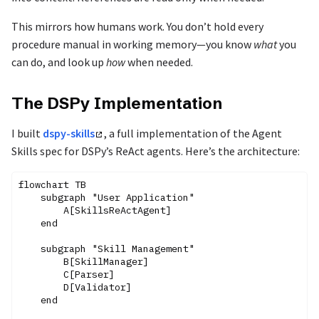
This mirrors how humans work. You don’t hold every
procedure manual in working memory—you know
what
you
can do, and look up
how
when needed.
The DSPy Implementation
I built
dspy-skills
, a full implementation of the Agent
Skills spec for DSPy’s ReAct agents. Here’s the architecture:
flowchart TB

    subgraph "User Application"

        A[SkillsReActAgent]

    end

    subgraph "Skill Management"

        B[SkillManager]

        C[Parser]

        D[Validator]

    end
