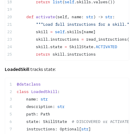
        return
 list
(
self
.skills.values())
    def
 activate
(self, name: 
str
) -> 
str
:
        """Load full instructions for a skill."""
        skill 
=
 self
.skills[name]
        skill.instructions 
=
 read_instructions(sk
        skill.state 
=
 SkillState.
ACTIVATED
        return
 skill.instructions
LoadedSkill
tracks state:
@dataclass
class
 LoadedSkill
:
    name: 
str
    description: 
str
    path: Path
    state: SkillState  
# DISCOVERED or ACTIVATED
    instructions: Optional[
str
]