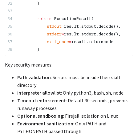
        )
        return
 ExecutionResult(
            stdout
=
result.stdout.decode(),
            stderr
=
result.stderr.decode(),
            exit_code
=
result.returncode
        )
Key security measures:
Path validation
: Scripts must be inside their skill
directory
Interpreter allowlist
: Only python3, bash, sh, node
Timeout enforcement
: Default 30 seconds, prevents
runaway processes
Optional sandboxing
: Firejail isolation on Linux
Environment sanitization
: Only PATH and
PYTHONPATH passed through