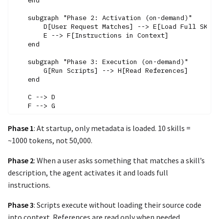
    end

    subgraph "Phase 2: Activation (on-demand)"

        D[User Request Matches] --> E[Load Full SKILL
        E --> F[Instructions in Context]

    end

    subgraph "Phase 3: Execution (on-demand)"

        G[Run Scripts] --> H[Read References]

    end

    C --> D

Phase 1
: At startup, only metadata is loaded. 10 skills =
~1000 tokens, not 50,000.
Phase 2
: When a user asks something that matches a skill’s
description, the agent activates it and loads full
instructions.
Phase 3
: Scripts execute without loading their source code
into context. References are read only when needed.