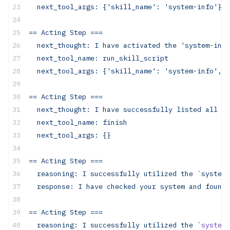
  next_tool_args:
 {'skill_name':
 'system-info'}
==
 Acting
 Step
 ===
  next_thought:
 I
 have
 activated
 the
 'system-info
  next_tool_name:
 run_skill_script
  next_tool_args:
 {'skill_name':
 'system-info',
 '
==
 Acting
 Step
 ===
  next_thought:
 I
 have
 successfully
 listed
 all
 ru
  next_tool_name: finish
  next_tool_args: {}
== Acting Step ===
  reasoning: I successfully utilized the `system-
  response: I have checked your system and found 
==
 Acting
 Step
 ===
  reasoning:
 I
 successfully
 utilized
 the
 `
system-