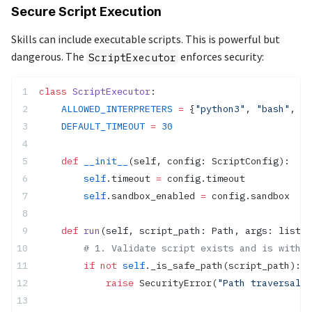
Secure Script Execution
Skills can include executable scripts. This is powerful but
dangerous. The
enforces security:
ScriptExecutor
class
 ScriptExecutor
:
    ALLOWED_INTERPRETERS
 =
 {
"python3"
, 
"bash"
, 
"s
    DEFAULT_TIMEOUT
 =
 30
    def
 __init__
(self, config: ScriptConfig):
        self
.timeout 
=
 config.timeout
        self
.sandbox_enabled 
=
 config.sandbox
    def
 run
(self, script_path: Path, args: list[
s
        # 1. Validate script exists and is within
        if
 not
 self
._is_safe_path(script_path):
            raise
 SecurityError(
"Path traversal d