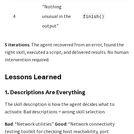
”Nothing
4
unusual in the
finish()
output”
5 iterations
. The agent recovered from an error, found the
right skill, executed a script, and delivered results. No human
intervention required.
Lessons Learned
1. Descriptions Are Everything
The skill description is how the agent decides what to
activate. Bad descriptions = wrong skill selection.
Bad
: “Network utilities”
Good
: “Network connectivity
testing toolkit for checking host reachability, port