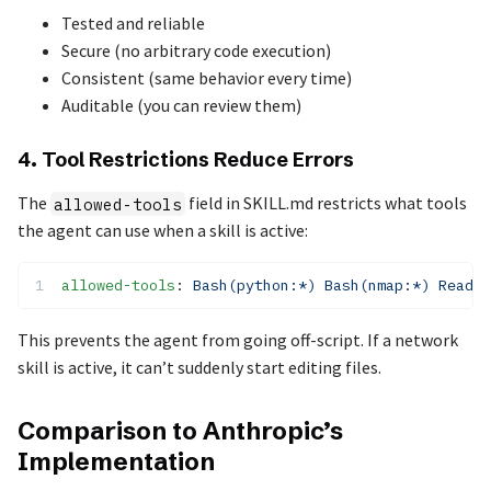
Tested and reliable
Secure (no arbitrary code execution)
Consistent (same behavior every time)
Auditable (you can review them)
4. Tool Restrictions Reduce Errors
The
field in SKILL.md restricts what tools
allowed-tools
the agent can use when a skill is active:
allowed-tools
: 
Bash(python:*) Bash(nmap:*) Read
This prevents the agent from going off-script. If a network
skill is active, it can’t suddenly start editing files.
Comparison to Anthropic’s
Implementation