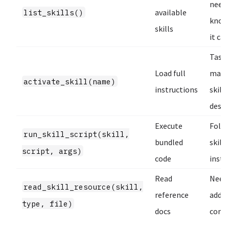
needs
list_skills()
available
know
skills
it ca
Task
Load full
matc
activate_skill(name)
instructions
skill’
descr
Execute
Foll
run_skill_script(skill,
bundled
skill
script, args)
code
instr
Read
Need
read_skill_resource(skill,
reference
addit
type, file)
docs
cont