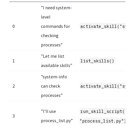
”I need system-
level
0
commands for
activate_skill("sy
checking
processes”
”Let me list
1
list_skills()
available skills”
”system-info
2
can check
activate_skill("sy
processes”
”I’ll use
run_skill_script("
3
process_list.py”
"process_list.py")