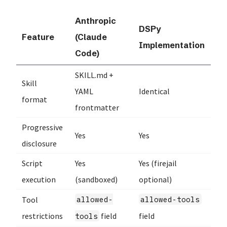
Anthropic
DSPy
Feature
(Claude
Implementation
Code)
SKILL.md +
Skill
YAML
Identical
format
frontmatter
Progressive
Yes
Yes
disclosure
Script
Yes
Yes (firejail
execution
(sandboxed)
optional)
Tool
allowed-
allowed-tools
restrictions
field
field
tools