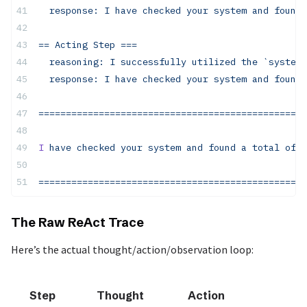
  response:
 I
 have
 checked
 your
 system
 and
 found
 
== Acting Step ===
  reasoning: I successfully utilized the `system-
  response: I have checked your system and found 
=================================================
I
 have
 checked
 your
 system
 and
 found
 a
 total
 of
 5
=================================================
The Raw ReAct Trace
Here’s the actual thought/action/observation loop:
Step
Thought
Action