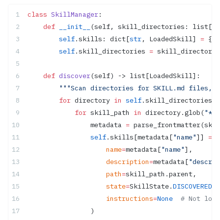
class
 SkillManager
:
    def
 __init__
(self, skill_directories: list[Pa
        self
.skills: dict[
str
, LoadedSkill] 
=
 {}
        self
.skill_directories 
=
 skill_directorie
    def
 discover
(self) -> list[LoadedSkill]:
        """Scan directories for SKILL.md files, l
        for
 directory 
in
 self
.skill_directories:
            for
 skill_path 
in
 directory.glob(
"*/S
                metadata 
=
 parse_frontmatter(skil
                self
.skills[metadata[
"name"
]] 
=
 L
                    name
=
metadata[
"name"
],
                    description
=
metadata[
"descrip
                    path
=
skill_path.parent,
                    state
=
SkillState.
DISCOVERED
,
                    instructions
=
None
  # Not load
                )