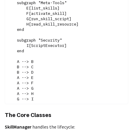
    subgraph "Meta-Tools"

        E[list_skills]

        F[activate_skill]

        G[run_skill_script]

        H[read_skill_resource]

    end

    subgraph "Security"

        I[ScriptExecutor]

    end

    A --> B

    B --> C

    B --> D

    A --> E

    A --> F

    A --> G

    A --> H

The Core Classes
SkillManager
handles the lifecycle: