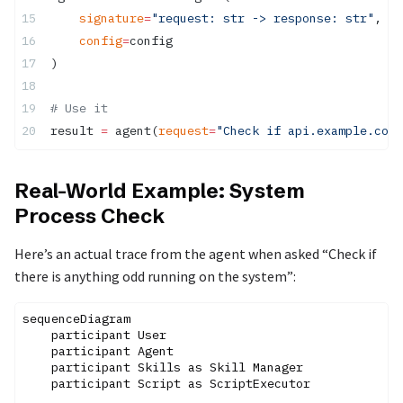
    signature
=
"request: str -> response: str"
,
    config
=
config
)
# Use it
result 
=
 agent(
request
=
"Check if api.example.com 
Real-World Example: System
Process Check
Here’s an actual trace from the agent when asked “Check if
there is anything odd running on the system”:
sequenceDiagram

    participant User

    participant Agent

    participant Skills as Skill Manager

    participant Script as ScriptExecutor
