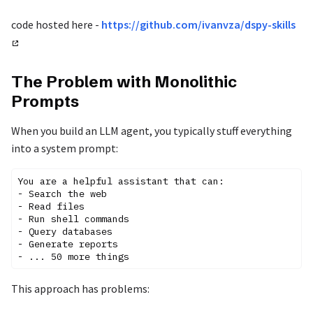
code hosted here -
https://github.com/ivanvza/dspy-skills
The Problem with Monolithic
Prompts
When you build an LLM agent, you typically stuff everything
into a system prompt:
You are a helpful assistant that can:

- Search the web

- Read files

- Run shell commands

- Query databases

- Generate reports

This approach has problems: