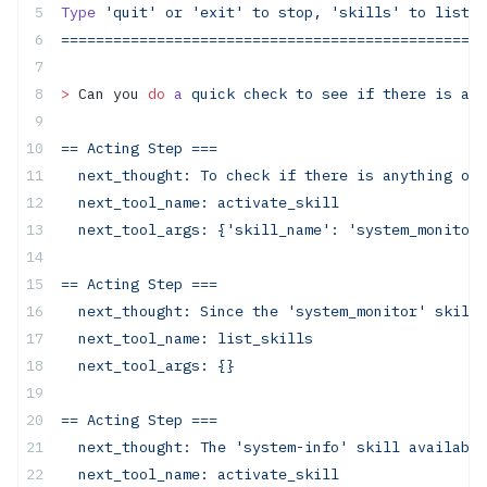
Type
 'quit'
 or
 'exit'
 to
 stop,
 'skills'
 to
 list
 s
=================================================
>
 Can you 
do
 a
 quick
 check
 to
 see
 if
 there
 is
 any
==
 Acting
 Step
 ===
  next_thought:
 To
 check
 if
 there
 is
 anything
 odd
  next_tool_name:
 activate_skill
  next_tool_args:
 {'skill_name':
 'system_monitor'
==
 Acting
 Step
 ===
  next_thought:
 Since
 the
 'system_monitor'
 skill
 
  next_tool_name:
 list_skills
  next_tool_args:
 {}
==
 Acting
 Step
 ===
  next_thought:
 The
 'system-info'
 skill
 available
  next_tool_name:
 activate_skill