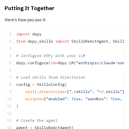
Putting It Together
Here’s how you use it:
import
 dspy
from
 dspy_skills 
import
 SkillsReActAgent, SkillsC
# Configure DSPy with your LLM
dspy.configure(
lm
=
dspy.LM(
"anthropic/claude-sonne
# Load skills from directories
config 
=
 SkillsConfig(
    skill_directories
=
[
"./skills"
, 
"~/.skills"
],
    scripts
=
{
"enabled"
: 
True
, 
"sandbox"
: 
True
, 
"t
)
# Create the agent
agent 
=
 SkillsReActAgent(