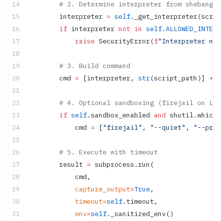
        # 2. Determine interpreter from shebang o
        interpreter 
=
 self
._get_interpreter(scrip
        if
 interpreter 
not
 in
 self
.
ALLOWED_INTERP
            raise
 SecurityError(
f
"Interpreter not
        # 3. Build command
        cmd 
=
 [interpreter, 
str
(script_path)] 
+
 a
        # 4. Optional sandboxing (firejail on Lin
        if
 self
.sandbox_enabled 
and
 shutil.which(
            cmd 
=
 [
"firejail"
, 
"--quiet"
, 
"--priv
        # 5. Execute with timeout
        result 
=
 subprocess.run(
            cmd,
            capture_output
=
True
,
            timeout
=
self
.timeout,
            env
=
self
._sanitized_env()