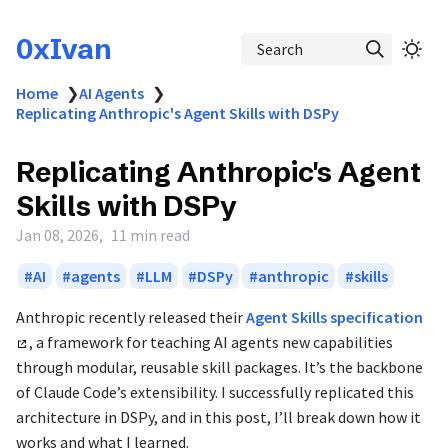
0xIvan
Search
Home
❯
AI Agents
❯
Replicating Anthropic's Agent Skills with DSPy
Replicating Anthropic's Agent
Skills with DSPy
Jan 08, 2026
11 min read
AI
agents
LLM
DSPy
anthropic
skills
Anthropic recently released their
Agent Skills specification
, a framework for teaching AI agents new capabilities
through modular, reusable skill packages. It’s the backbone
of Claude Code’s extensibility. I successfully replicated this
architecture in DSPy, and in this post, I’ll break down how it
works and what I learned.