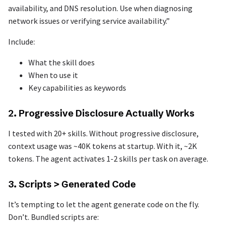
availability, and DNS resolution. Use when diagnosing
network issues or verifying service availability.”
Include:
What the skill does
When to use it
Key capabilities as keywords
2. Progressive Disclosure Actually Works
I tested with 20+ skills. Without progressive disclosure,
context usage was ~40K tokens at startup. With it, ~2K
tokens. The agent activates 1-2 skills per task on average.
3. Scripts > Generated Code
It’s tempting to let the agent generate code on the fly.
Don’t. Bundled scripts are: