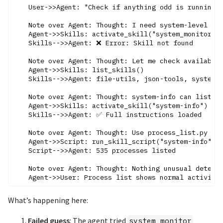
    User->>Agent: "Check if anything odd is running"

    Note over Agent: Thought: I need system-level com
    Agent->>Skills: activate_skill("system_monitor")

    Skills-->>Agent: ❌ Error: Skill not found

    Note over Agent: Thought: Let me check available 
    Agent->>Skills: list_skills()

    Skills-->>Agent: file-utils, json-tools, system-i
    Note over Agent: Thought: system-info can list pr
    Agent->>Skills: activate_skill("system-info")

    Skills-->>Agent: ✅ Full instructions loaded

    Note over Agent: Thought: Use process_list.py

    Agent->>Script: run_skill_script("system-info", "
    Script-->>Agent: 535 processes listed

    Note over Agent: Thought: Nothing unusual detecte
What’s happening here:
Failed guess
: The agent tried
system_monitor