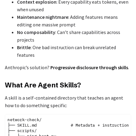
Context explosion
: Every capability eats tokens, even
when unused
Maintenance nightmare
: Adding features means
editing one massive prompt
No composability
: Can’t share capabilities across
projects
Brittle
: One bad instruction can break unrelated
features
Anthropic’s solution?
Progressive disclosure through skills
.
What Are Agent Skills?
A skill is a self-contained directory that teaches an agent
how to do something specific:
network-check/

├── SKILL.md              # Metadata + instructions

├── scripts/

│   ├── ping_host.py
