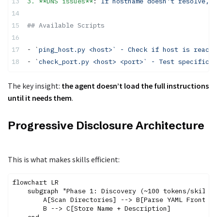
3. **DNS issues**
: 
If hostname doesn't resolve, 
## Available Scripts
- `
ping_host.py <host>` - Check if host is reacha
- `
check_port.py <host> <port>` - Test specific p
The key insight:
the agent doesn’t load the full instructions
until it needs them
.
Progressive Disclosure Architecture
This is what makes skills efficient:
flowchart LR

    subgraph "Phase 1: Discovery (~100 tokens/skill)"
        A[Scan Directories] --> B[Parse YAML Frontmat
        B --> C[Store Name + Description]
