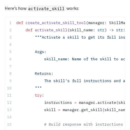
Here’s how
works:
activate_skill
def
 create_activate_skill_tool
(manager: SkillMana
    def
 activate_skill
(skill_name: 
str
) -> 
str
:
        """Activate a skill to get its full instr
        Args:
            skill_name: Name of the skill to acti
        Returns:
            The skill's full instructions and ava
        """
        try
:
            instructions 
=
 manager.activate(skill
            skill 
=
 manager.get_skill(skill_name)
            # Build response with instructions an