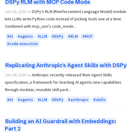
DSPy RLM with MCP Code Mode
Jan 26, 2026
— DSPy’s RLM (Reinforcement Language Model) module
lets LLMs write Python code instead of picking tools one at a time.
Combined with mcp_use’s code_mode...
AI
agents
LLM
DSPy
RLM
MCP
code-execution
Replicating Anthropic's Agent Skills with DSPy
Jan 08, 2026
— Anthropic recently released their Agent Skills
specification, a framework for teaching AI agents new capabilities
through modular, reusable skill pack...
AI
agents
LLM
DSPy
anthropic
skills
Building an AI Guardrail with Embeddings:
Part 2