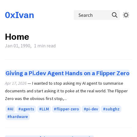
0xIvan
Search
Home
Jan 01, 1990
1 min read
Giving a Pi.dev Agent Hands on a Flipper Zero
Apr 17, 2026
— I wanted to stop asking my AI agent to summarise
documents and start asking it to poke at the real world. The Flipper
Zero was the obvious first stop,...
AI
agents
LLM
flipper-zero
pi-dev
subghz
hardware