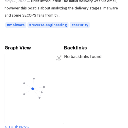
May 08, 2022
— Brief Introduction The initial delivery was via email,
however this post is about analyzing the delivery stages, malware
and some SECOPS fails from th...
malware
reverse-engineering
security
Graph View
Backlinks
No backlinks found
GitHub
X
RSS