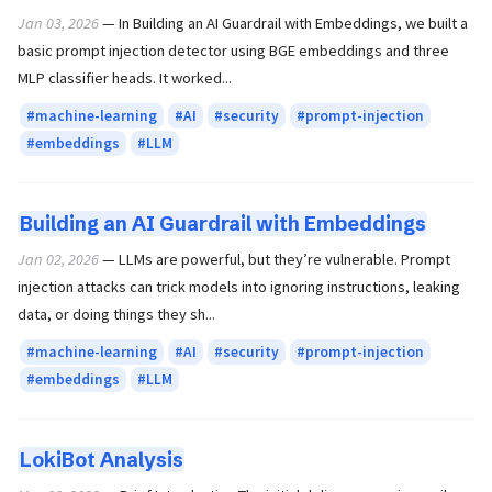
Jan 03, 2026
— In Building an AI Guardrail with Embeddings, we built a
basic prompt injection detector using BGE embeddings and three
MLP classifier heads. It worked...
machine-learning
AI
security
prompt-injection
embeddings
LLM
Building an AI Guardrail with Embeddings
Jan 02, 2026
— LLMs are powerful, but they’re vulnerable. Prompt
injection attacks can trick models into ignoring instructions, leaking
data, or doing things they sh...
machine-learning
AI
security
prompt-injection
embeddings
LLM
LokiBot Analysis