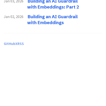
Building an AI Guardrail
Jan 03, 2026
with Embeddings: Part 2
Building an AI Guardrail
Jan 02, 2026
with Embeddings
GitHub
X
RSS