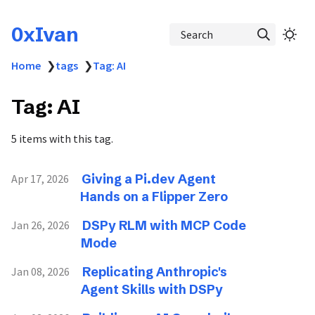
0xIvan
Search
Home
❯
tags
❯
Tag: AI
Tag: AI
5 items with this tag.
Giving a Pi.dev Agent
Apr 17, 2026
Hands on a Flipper Zero
DSPy RLM with MCP Code
Jan 26, 2026
Mode
Replicating Anthropic's
Jan 08, 2026
Agent Skills with DSPy