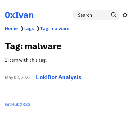
0xIvan
Search
Home
❯
tags
❯
Tag: malware
Tag: malware
1 item with this tag.
LokiBot Analysis
May 08, 2022
GitHub
X
RSS